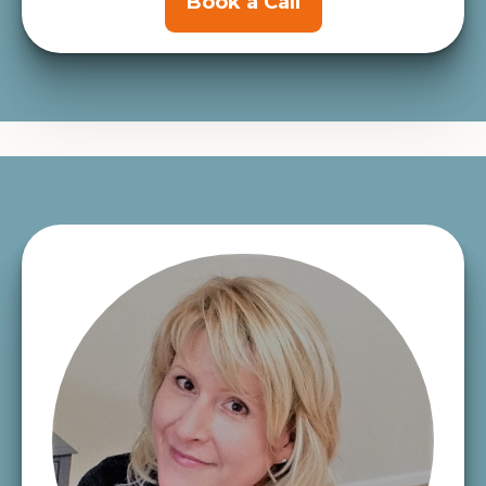
Book a Call