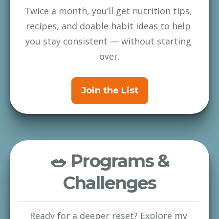
Twice a month, you’ll get nutrition tips, 
recipes, and doable habit ideas to help 
you stay consistent — without starting 
over.
Join the List
🥗 Programs &
Challenges
Ready for a deeper reset? Explore my 