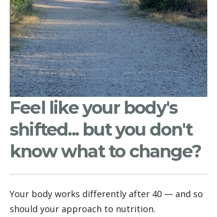
Feel like your body's
shifted... but you don't
know what to change?
Your body works differently after 40 — and so 
should your approach to nutrition.