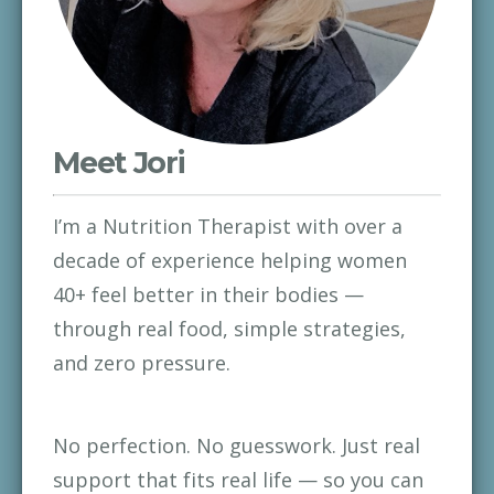
Meet Jori
I’m a Nutrition Therapist with over a 
decade of experience helping women 
40+ feel better in their bodies — 
through real food, simple strategies, 
and zero pressure.
No perfection. No guesswork. Just real 
support that fits real life — so you can 