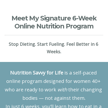
Meet My Signature 6-Week
Online Nutrition Program
Stop Dieting. Start Fueling. Feel Better in 6 
Weeks.
Nutrition Savvy for Life
 is a self-paced 
online program designed for women 40+ 
who are ready to work 
with
 their changing 
bodies — not against them.
In just 6 weeks, you’ll learn how to eat in a 