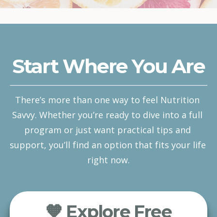
Start Where You Are
There’s more than one way to feel Nutrition 
Savvy. Whether you’re ready to dive into a full 
program or just want practical tips and 
support, you’ll find an option that fits your life 
right now.
🧡 Explore Free