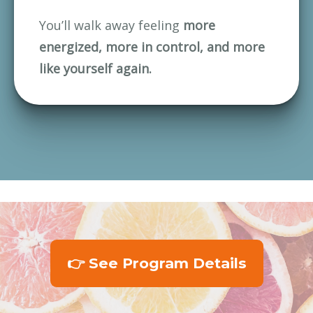
You’ll walk away feeling 
more 
energized, more in control, and more 
like yourself again.
👉 See Program Details