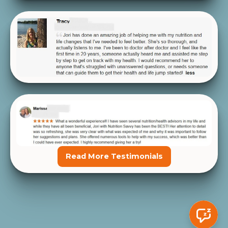
Read More Testimonials