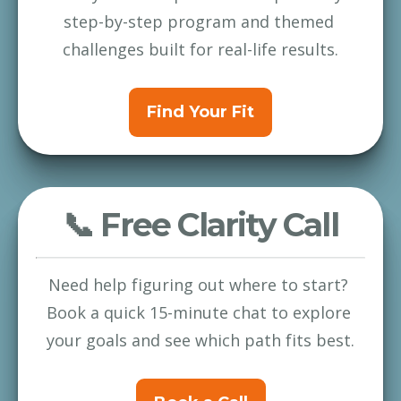
step-by-step program and themed 
challenges built for real-life results.
Find Your Fit
📞 Free Clarity Call
Need help figuring out where to start? 
Book a quick 15-minute chat to explore 
your goals and see which path fits best.