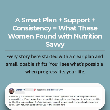
A Smart Plan + Support +
Consistency = What These
Women Found with Nutrition
Savvy
Every story here started with a clear plan and 
small, doable shifts. You’ll see what’s possible 
when progress fits your life.