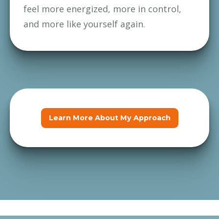
feel more energized, more in control, 
and more like yourself again.
Learn More About My Approach