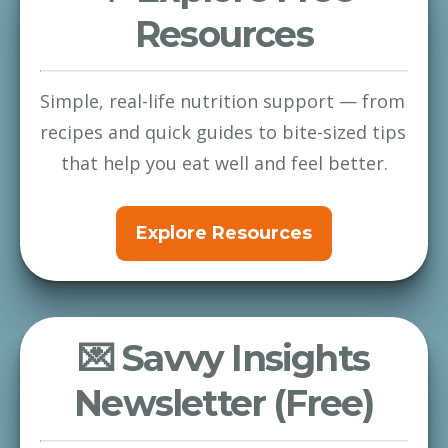
Resources
Simple, real-life nutrition support — from 
recipes and quick guides to bite-sized tips 
that help you eat well and feel better.
Explore Resources
💌 Savvy Insights
Newsletter (Free)