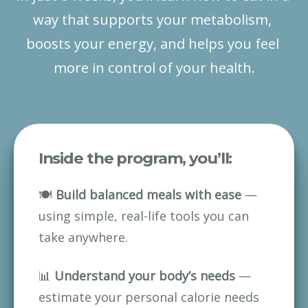
way that supports your metabolism, 
boosts your energy, and helps you feel 
more in control of your health.
Inside the program, you’ll:
🍽 
Build balanced meals with ease
 — 
using simple, real-life tools you can 
take anywhere.
📊 
Understand your body’s needs
 — 
estimate your personal calorie needs 