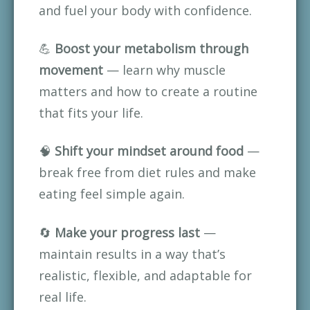
and fuel your body with confidence.
💪 
Boost your metabolism through 
movement
 — learn why muscle 
matters and how to create a routine 
that fits your life.
🧠 
Shift your mindset around food
 — 
break free from diet rules and make 
eating feel simple again.
🔄 
Make your progress last
 — 
maintain results in a way that’s 
realistic, flexible, and adaptable for 
real life.