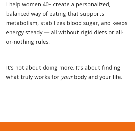
I help women 40+ create a personalized, 
balanced way of eating that supports 
metabolism, stabilizes blood sugar, and keeps 
energy steady — all without rigid diets or all-
or-nothing rules.
It’s not about doing more. It’s about finding 
what truly works for 
your
 body and your life.